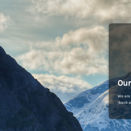
Our
We are 
back a