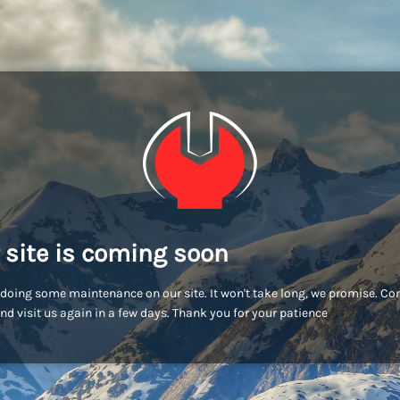
 site is coming soon
doing some maintenance on our site. It won't take long, we promise. C
nd visit us again in a few days. Thank you for your patience!