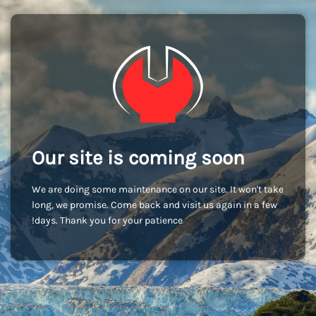
Our site is coming soon
We are doing some maintenance on our site. It won't take
long, we promise. Come back and visit us again in a few
days. Thank you for your patience!