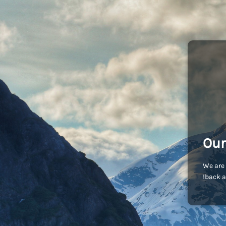
Our
We are 
back a