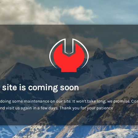
 site is coming soon
doing some maintenance on our site. It won't take long, we promise. C
nd visit us again in a few days. Thank you for your patience!