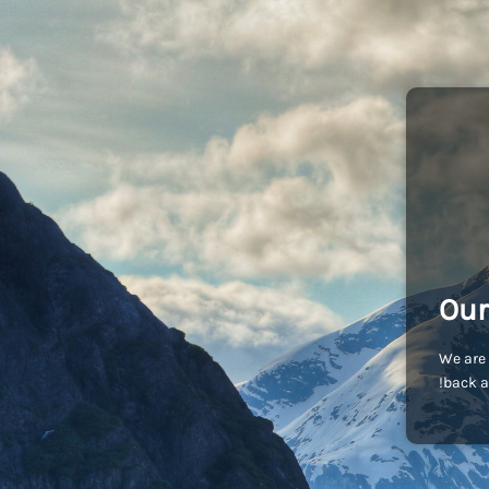
Our
We are 
back a