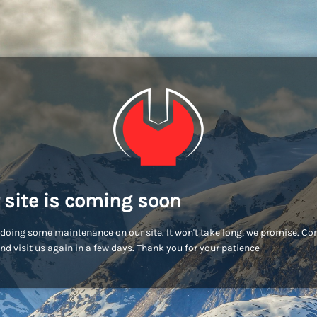
 site is coming soon
doing some maintenance on our site. It won't take long, we promise. C
nd visit us again in a few days. Thank you for your patience!