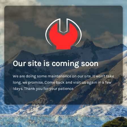
Our site is coming soon
We are doing some maintenance on our site. It won't take
long, we promise. Come back and visit us again in a few
days. Thank you for your patience!