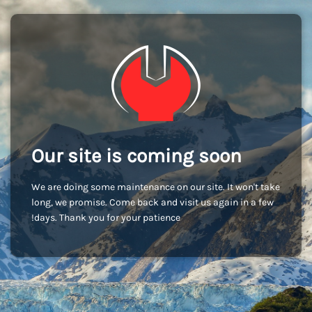
Our site is coming soon
We are doing some maintenance on our site. It won't take
long, we promise. Come back and visit us again in a few
days. Thank you for your patience!