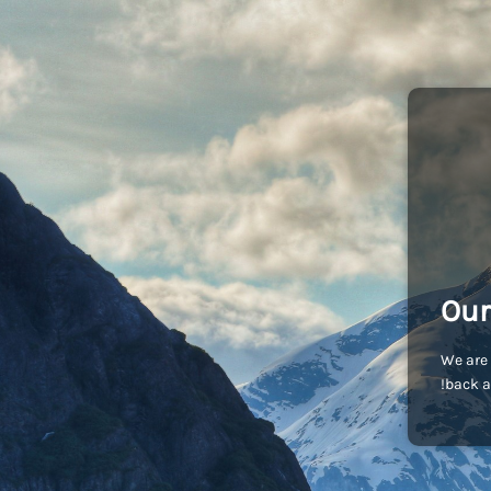
Our
We are 
back a