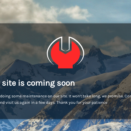
 site is coming soon
doing some maintenance on our site. It won't take long, we promise. C
nd visit us again in a few days. Thank you for your patience!