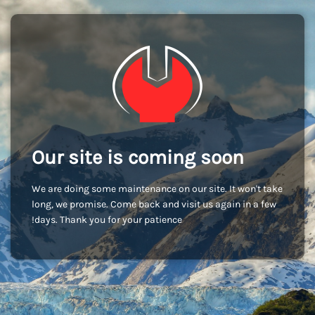
Our site is coming soon
We are doing some maintenance on our site. It won't take
long, we promise. Come back and visit us again in a few
days. Thank you for your patience!