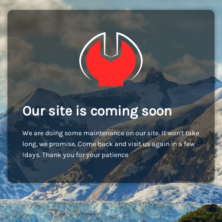
Our site is coming soon
We are doing some maintenance on our site. It won't take
long, we promise. Come back and visit us again in a few
days. Thank you for your patience!