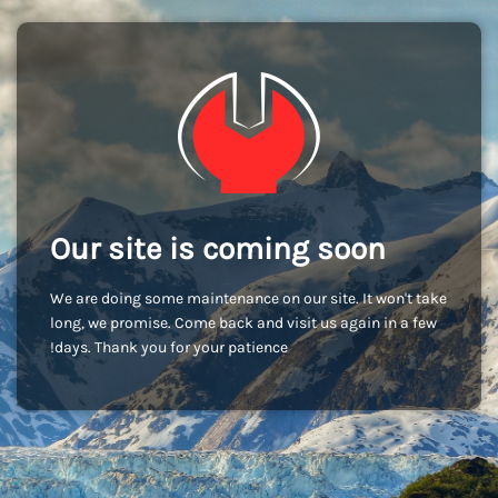
Our site is coming soon
We are doing some maintenance on our site. It won't take
long, we promise. Come back and visit us again in a few
days. Thank you for your patience!