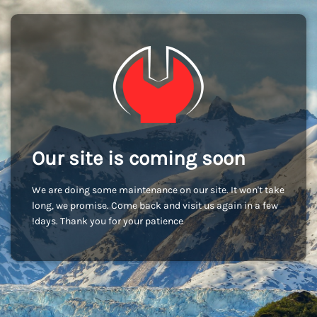
Our site is coming soon
We are doing some maintenance on our site. It won't take
long, we promise. Come back and visit us again in a few
days. Thank you for your patience!