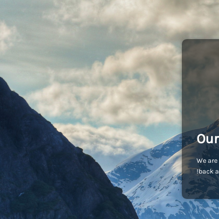
Our
We are 
back a