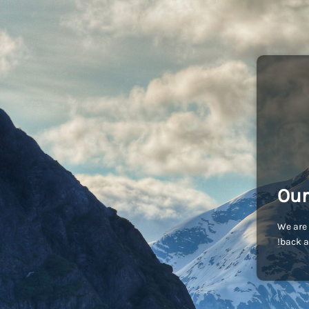
Our
We are 
back a