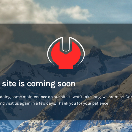
 site is coming soon
doing some maintenance on our site. It won't take long, we promise. C
nd visit us again in a few days. Thank you for your patience!