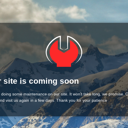
 site is coming soon
 doing some maintenance on our site. It won't take long, we promise.
nd visit us again in a few days. Thank you for your patience!