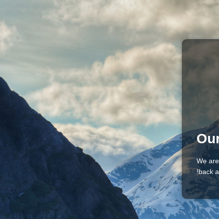
Our
We are
back a